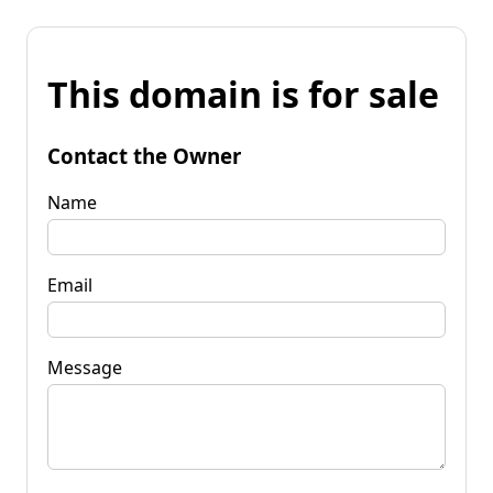
This domain is for sale
Contact the Owner
Name
Email
Message